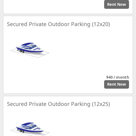
Rent Now
Secured Private Outdoor Parking (12x20)
$40 / month
Rent Now
Secured Private Outdoor Parking (12x25)