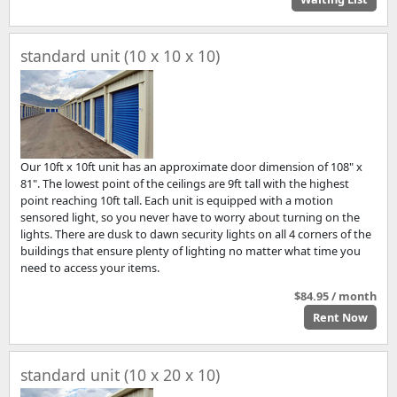
standard unit (10 x 10 x 10)
Our 10ft x 10ft unit has an approximate door dimension of 108" x
81". The lowest point of the ceilings are 9ft tall with the highest
point reaching 10ft tall. Each unit is equipped with a motion
sensored light, so you never have to worry about turning on the
lights. There are dusk to dawn security lights on all 4 corners of the
buildings that ensure plenty of lighting no matter what time you
need to access your items.
$84.95 / month
Rent Now
standard unit (10 x 20 x 10)