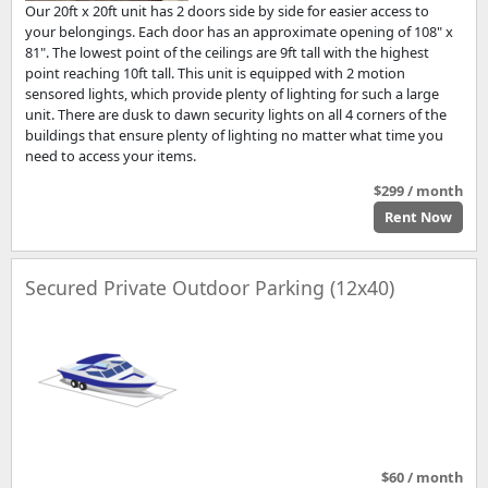
Our 20ft x 20ft unit has 2 doors side by side for easier access to
your belongings. Each door has an approximate opening of 108" x
81". The lowest point of the ceilings are 9ft tall with the highest
point reaching 10ft tall. This unit is equipped with 2 motion
sensored lights, which provide plenty of lighting for such a large
unit. There are dusk to dawn security lights on all 4 corners of the
buildings that ensure plenty of lighting no matter what time you
need to access your items.
$299 / month
Rent Now
Secured Private Outdoor Parking (12x40)
$60 / month