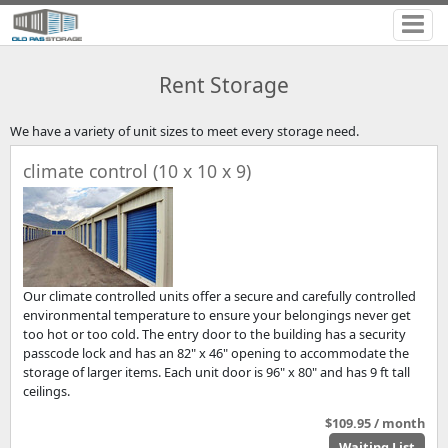
Rent Storage
We have a variety of unit sizes to meet every storage need.
climate control (10 x 10 x 9)
Our climate controlled units offer a secure and carefully controlled
environmental temperature to ensure your belongings never get
too hot or too cold. The entry door to the building has a security
passcode lock and has an 82" x 46" opening to accommodate the
storage of larger items. Each unit door is 96" x 80" and has 9 ft tall
ceilings.
$109.95 / month
Waiting List