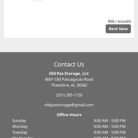
$50 / month
Rent Now
Contact Us
Old Pas Storage, LLC
8601 Old Pascagoula Road
Theodore, AL 36582
(251) 285-1150
oldpasstorage@gmail.com
Office Hours
Sunday
9:00 AM - 5:00 PM
Monday
9:00 AM - 5:00 PM
Tuesday
9:00 AM - 5:00 PM
Wednesday
9:00 AM - 5:00 PM