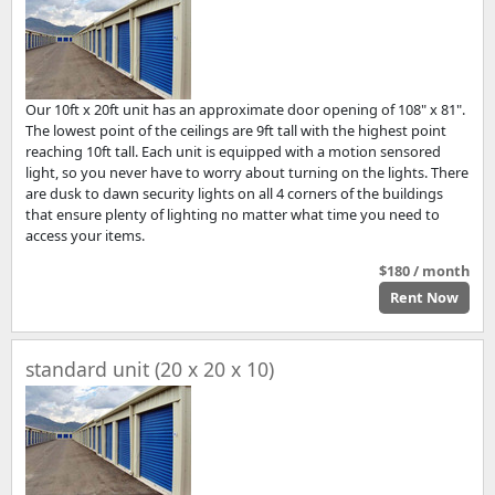
Our 10ft x 20ft unit has an approximate door opening of 108" x 81".
The lowest point of the ceilings are 9ft tall with the highest point
reaching 10ft tall. Each unit is equipped with a motion sensored
light, so you never have to worry about turning on the lights. There
are dusk to dawn security lights on all 4 corners of the buildings
that ensure plenty of lighting no matter what time you need to
access your items.
$180 / month
Rent Now
standard unit (20 x 20 x 10)